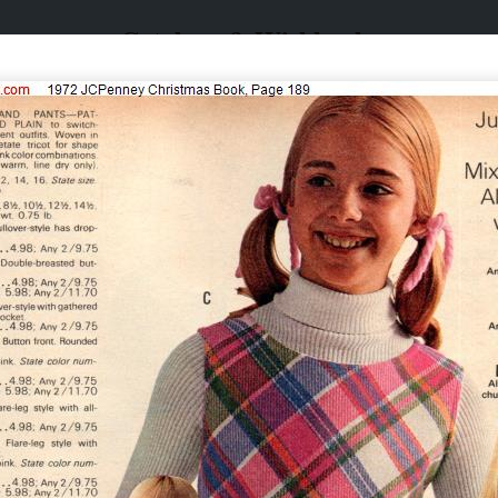
Catalogs & Wishbooks
Catalogs & Wishbooks