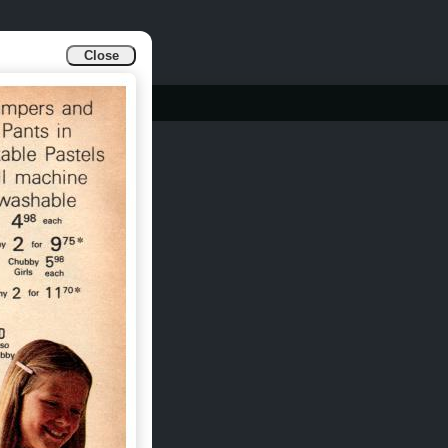
Close