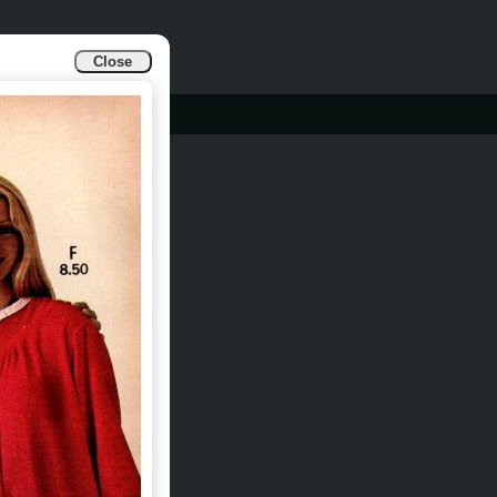
Close