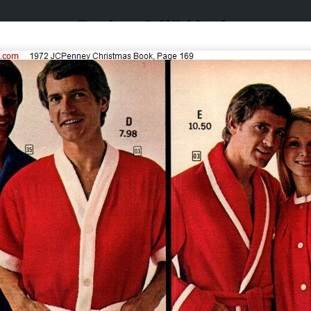
Catalogs & Wishbooks
Catalogs & Wishbooks