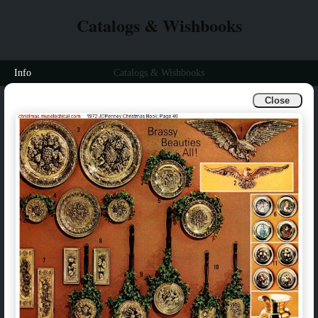
Catalogs & Wishbooks
Info
Catalogs & Wishbooks
Close