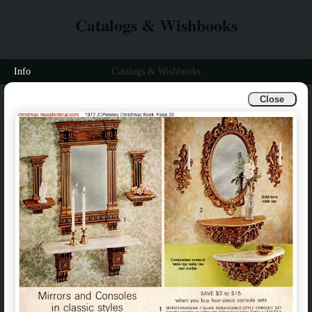
Catalogs & Wishbooks
Info
Catalogs & Wishbooks
Close