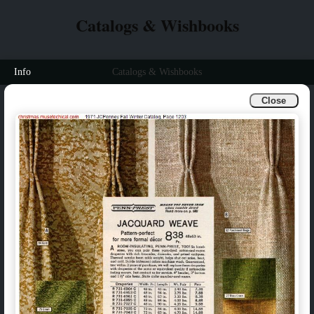
Catalogs & Wishbooks
Info
Catalogs & Wishbooks
Close