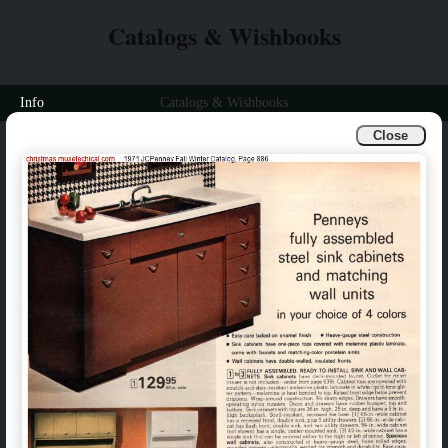
Catalogs & Wishbooks
Info
Catalogs & Wishbooks
Close