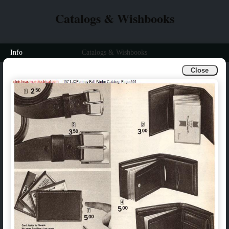
Catalogs & Wishbooks
Info
Catalogs & Wishbooks
Close