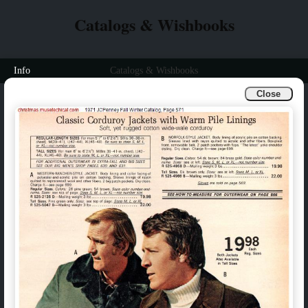
Catalogs & Wishbooks
Info
Catalogs & Wishbooks
Close