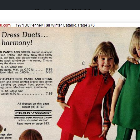
Catalogs & Wishbooks
Catalogs & Wishbooks