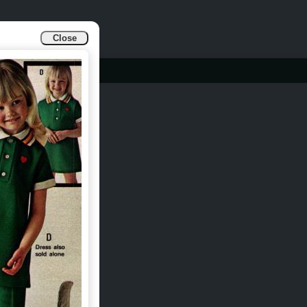
Close