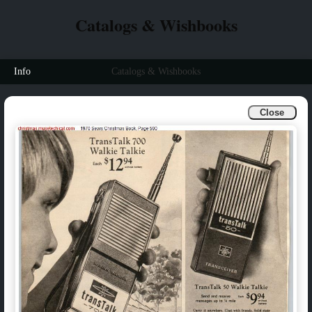
Catalogs & Wishbooks
Info
Catalogs & Wishbooks
Close