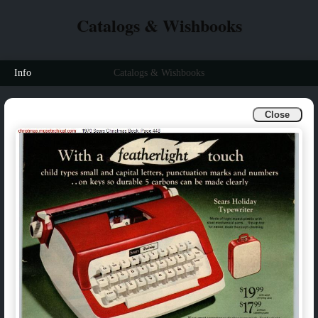
Catalogs & Wishbooks
Info
Catalogs & Wishbooks
Close