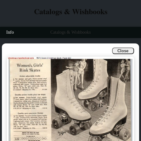
Catalogs & Wishbooks
Info
Catalogs & Wishbooks
Close