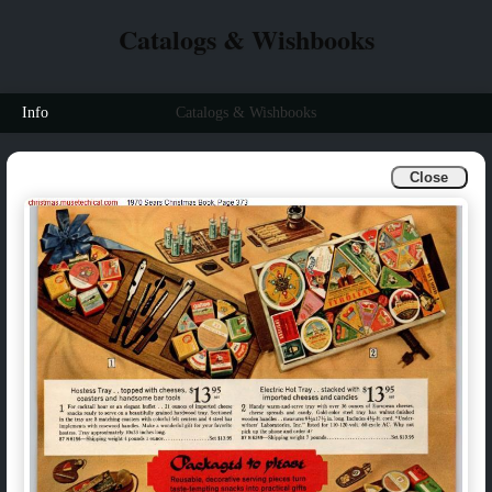
Catalogs & Wishbooks
Info
Catalogs & Wishbooks
Close