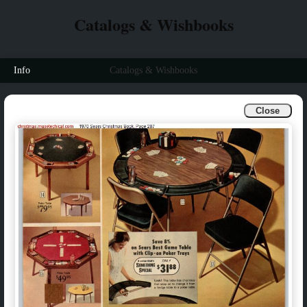
Catalogs & Wishbooks
Info
Catalogs & Wishbooks
Close