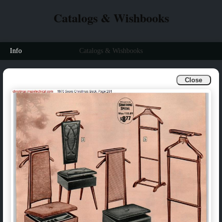
Catalogs & Wishbooks
Info
Catalogs & Wishbooks
Close