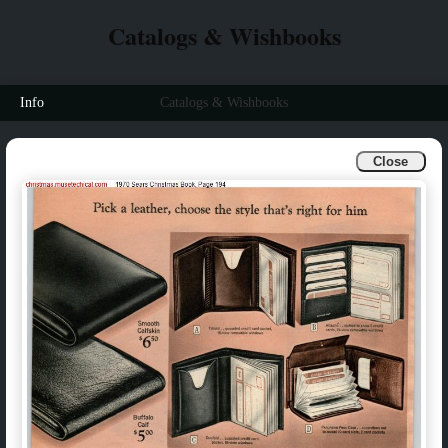
Catalogs & Wishbooks
Info
Catalogs & Wishbooks
Close