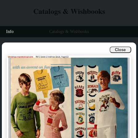
Catalogs & Wishbooks
Info
Catalogs & Wishbooks
Close