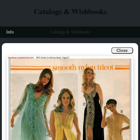
Catalogs & Wishbooks
Info
Catalogs & Wishbooks
Close