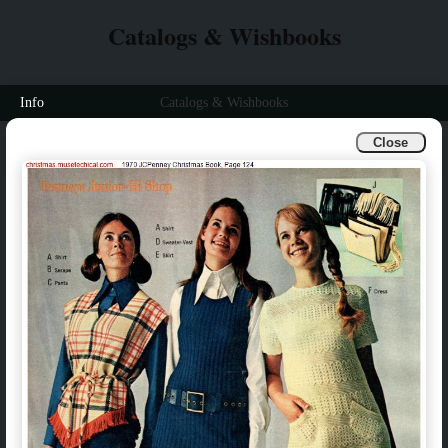
Catalogs & Wishbooks
Info
Catalogs & Wishbooks
Close