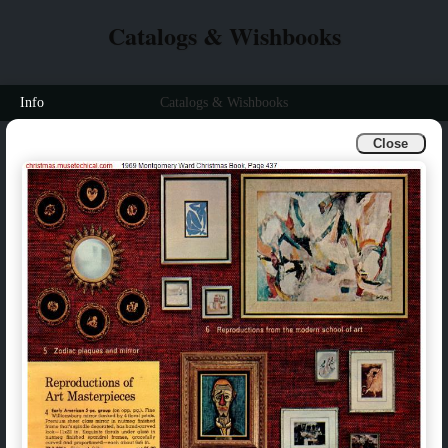
Catalogs & Wishbooks
Info
Catalogs & Wishbooks
Close