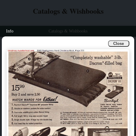
Catalogs & Wishbooks
Info
Catalogs & Wishbooks
Close