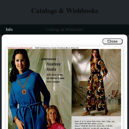
Catalogs & Wishbooks
Info
Catalogs & Wishbooks
Close