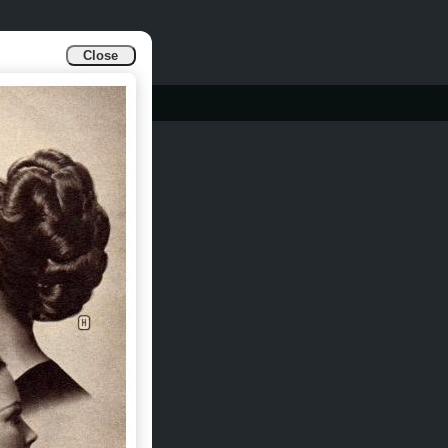
Close