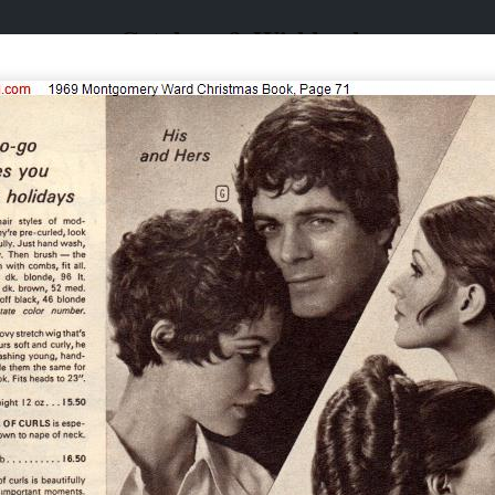
Catalogs & Wishbooks
Catalogs & Wishbooks