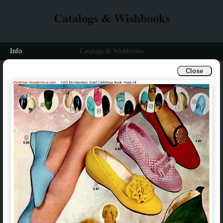
Catalogs & Wishbooks
Info
Catalogs & Wishbooks
Close