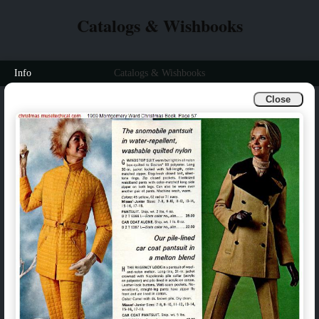
Catalogs & Wishbooks
Info
Catalogs & Wishbooks
Close