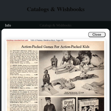
Catalogs & Wishbooks
Info
Catalogs & Wishbooks
Close