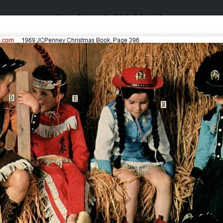
Catalogs & Wishbooks
Catalogs & Wishbooks