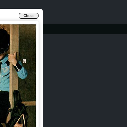
Close