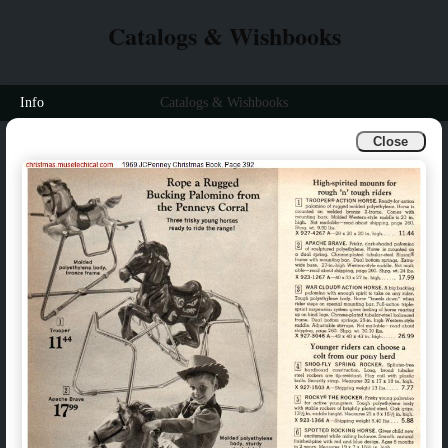
Catalogs & Wishbooks
Info
Catalogs & Wishbooks
Close