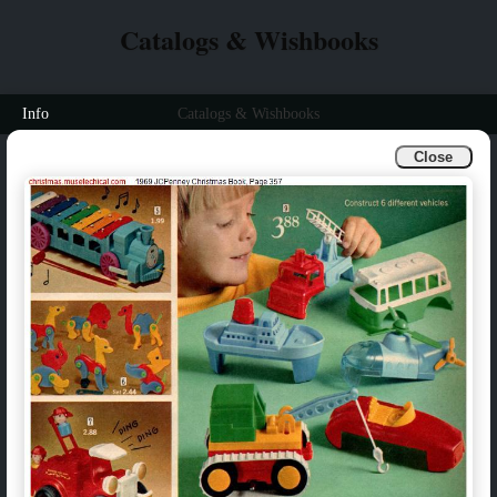
Catalogs & Wishbooks
Info
Catalogs & Wishbooks
Close