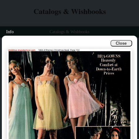
Catalogs & Wishbooks
Info
Catalogs & Wishbooks
Close