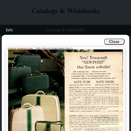
Catalogs & Wishbooks
Info
Catalogs & Wishbooks
Close