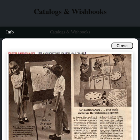
Catalogs & Wishbooks
Info
Catalogs & Wishbooks
Close