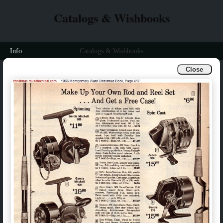
Catalogs & Wishbooks
Info
Catalogs & Wishbooks
Close