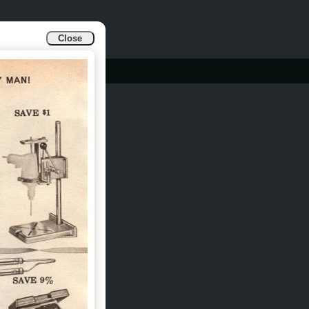
Close