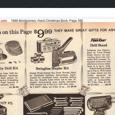
Catalogs & Wishbooks
Catalogs & Wishbooks