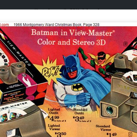
Catalogs & Wishbooks
Catalogs & Wishbooks