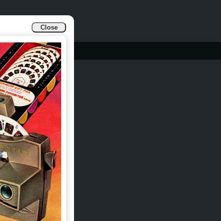
Close