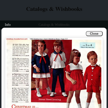
Catalogs & Wishbooks
Info
Catalogs & Wishbooks
Close