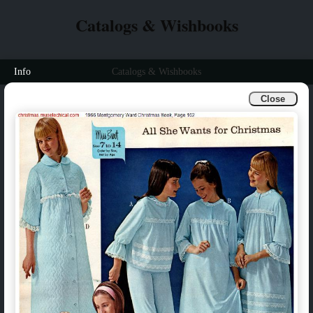
Catalogs & Wishbooks
Info
Catalogs & Wishbooks
Close