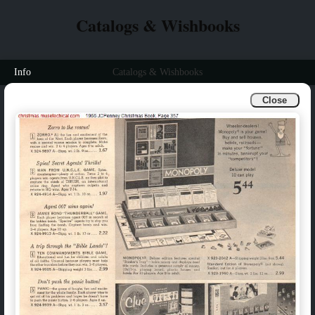
Catalogs & Wishbooks
Info
Catalogs & Wishbooks
Close