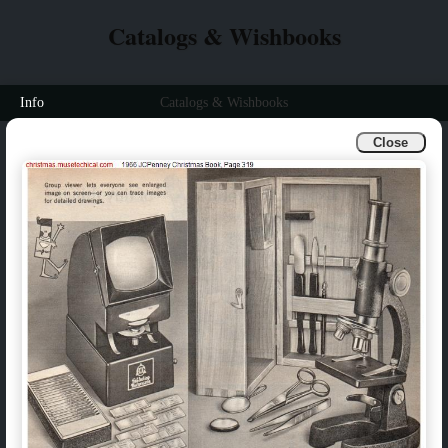
Catalogs & Wishbooks
Info
Catalogs & Wishbooks
Close