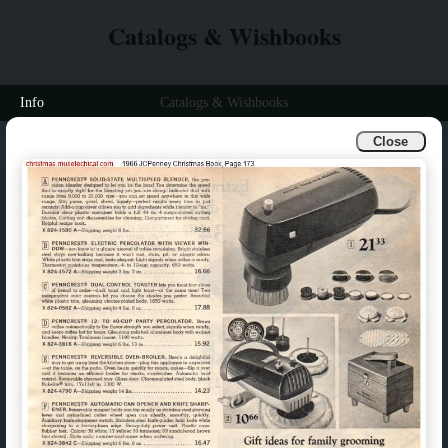
Catalogs & Wishbooks
Info
Catalogs & Wishbooks
Close