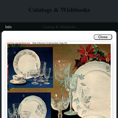
Catalogs & Wishbooks
Info
Catalogs & Wishbooks
Close