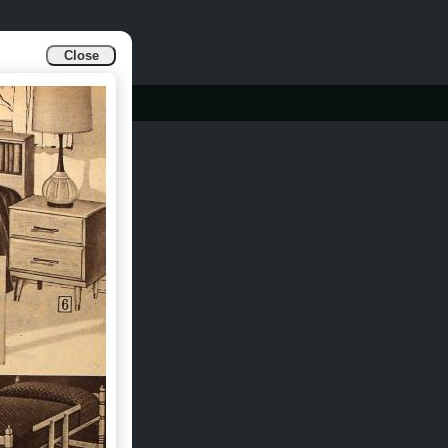
Close