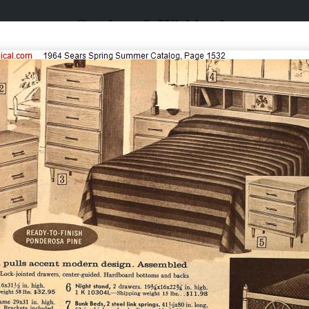
Catalogs & Wishbooks
Catalogs & Wishbooks