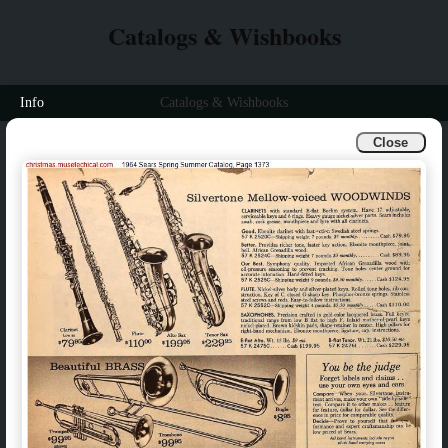
Catalogs & Wishbooks
Info
Catalogs & Wishbooks
Close