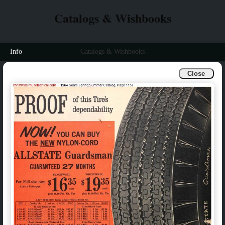
Catalogs & Wishbooks
Info
Catalogs & Wishbooks
Close