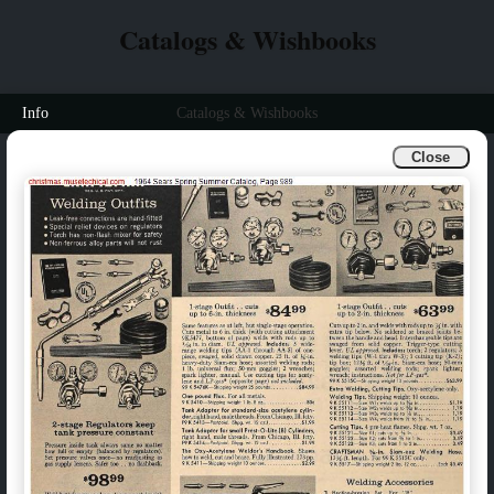
Catalogs & Wishbooks
Info
Catalogs & Wishbooks
Close