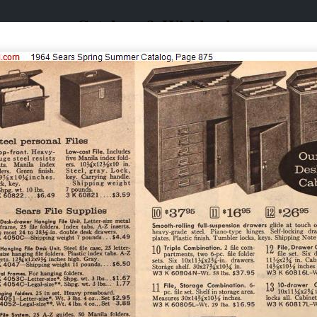
Catalogs & Wishbooks
Catalogs & Wishbooks