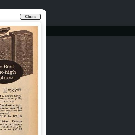
Close