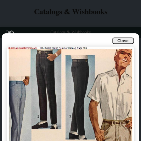
Catalogs & Wishbooks
Info
Catalogs & Wishbooks
Close