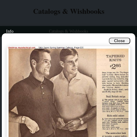
Catalogs & Wishbooks
Info
Catalogs & Wishbooks
Close