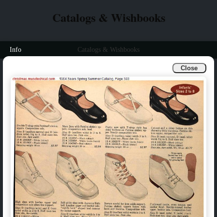
Catalogs & Wishbooks
Info
Catalogs & Wishbooks
Close