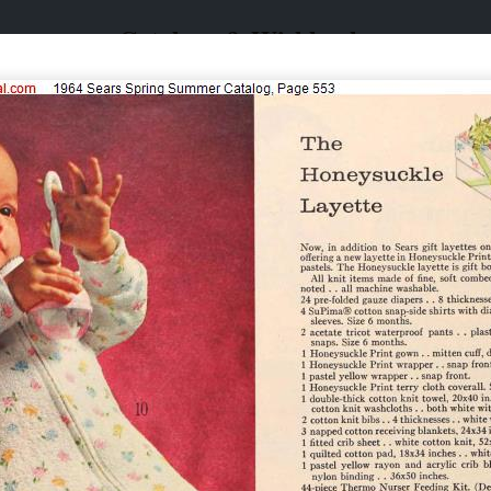
Catalogs & Wishbooks
Catalogs & Wishbooks