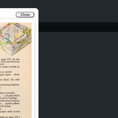
Close